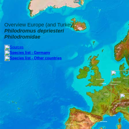
Overview Europe (and Turkey):
Philodromus depriesteri
Philodromidae
Sources
Species list - Germany
Species list - Other countries