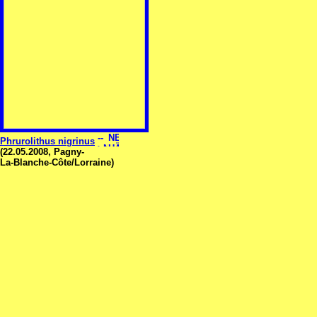
Phrurolithus nigrinus
(22.05.2008, Pagny-
La-Blanche-Côte/Lorraine)