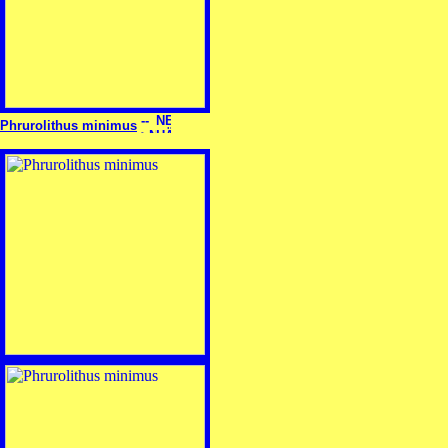
Phrurolithus minimus