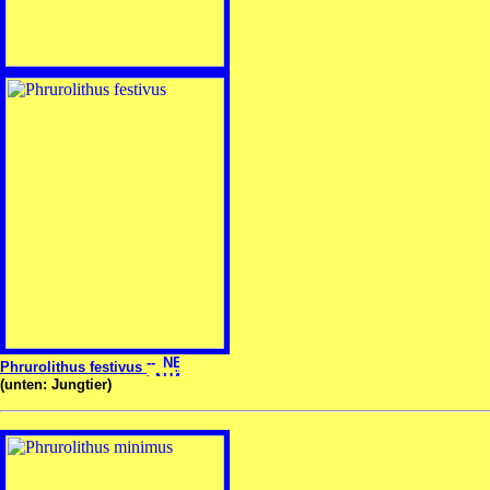
Phrurolithus festivus
(unten: Jungtier)