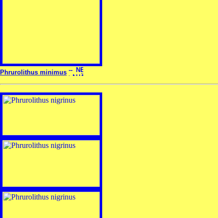
Phrurolithus minimus