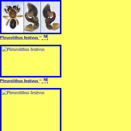
Phrurolithus festivus
Phrurolithus festivus