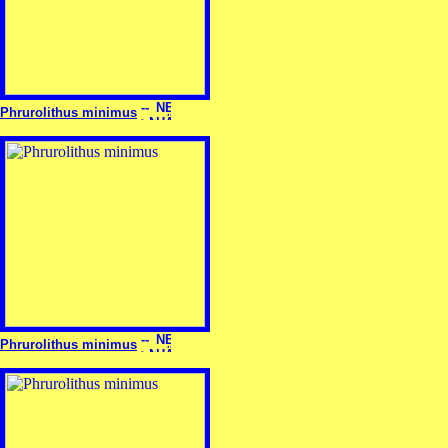
Phrurolithus minimus
Phrurolithus minimus