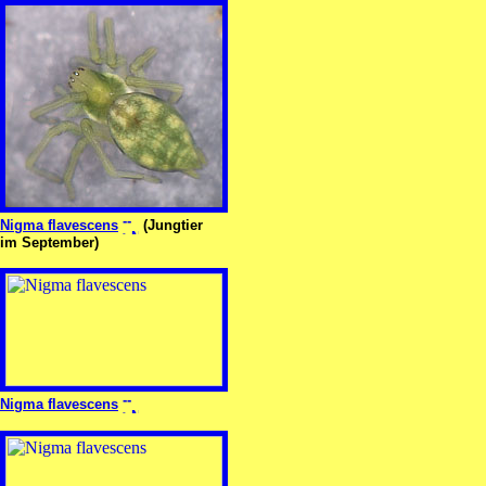
Nigma flavescens
(Jungtier
im September)
Nigma flavescens