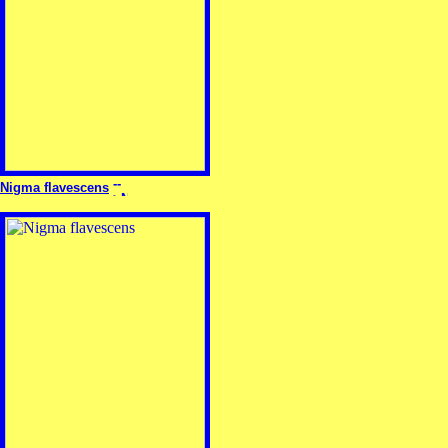
Nigma flavescens