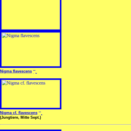
Nigma flavescens
Nigma cf. flavescens
(Jungtiere, Mitte Sept.)