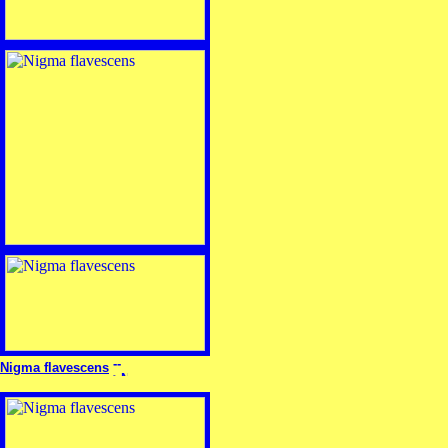
Nigma flavescens