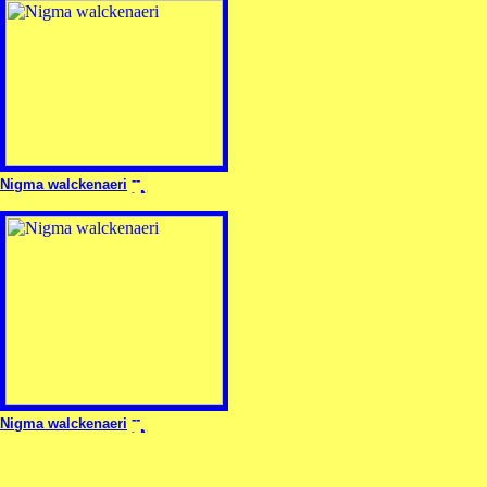
Nigma walckenaeri
Nigma walckenaeri